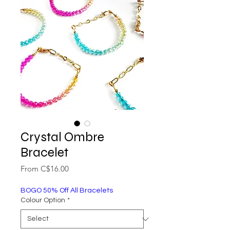
Crystal Ombre
Bracelet
Sale
From
C$16.00
Price
BOGO 50% Off All Bracelets
Colour Option
*