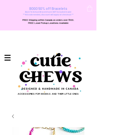
BOGO 50% off Bracelets
Back To School Bracelets are NOT included in sale
** NO code needed, discount will apply at checkout **
FREE Shipping within Canada on orders over $100.
FREE Local Pickup Locations Available
ACCESSORIES FOR MAMAS AND THEIR LITTLE ONES