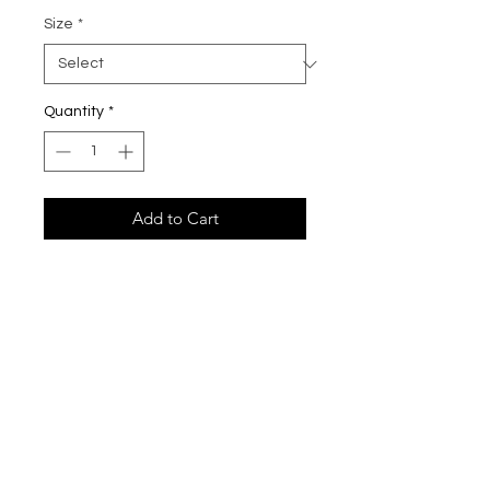
Size
*
Quantity
*
Add to Cart
All cutieCHEWS bracelets are made
with high quality beads and gold-
plated hardware, durable stretchy
cord or beading wire. These
bracelets are perfect for your little
ones, a special gift for yourself of a
loved one.